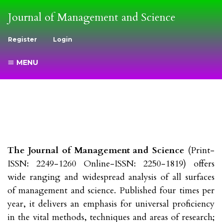
Journal of Management and Science
Register
Login
MENU
The Journal of Management and Science
(Print-
ISSN: 2249-1260 Online-ISSN: 2250-1819) offers
wide ranging and widespread analysis of all surfaces
of management and science. Published four times per
year, it delivers an emphasis for universal proficiency
in the vital methods, techniques and areas of research;