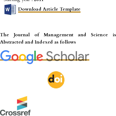
Download Article Template
The Journal of Management and Science
is
Abstracted and Indexed as follows