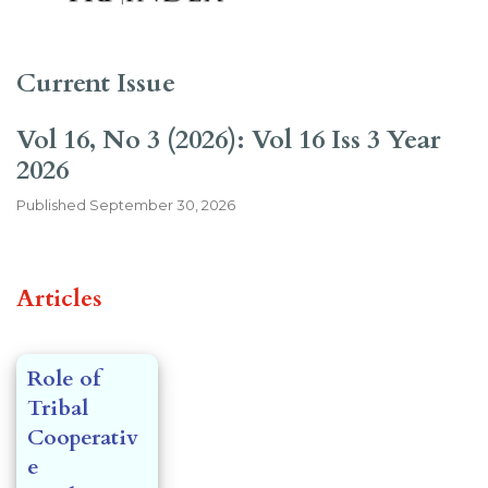
Current Issue
Vol 16, No 3 (2026): Vol 16 Iss 3 Year
2026
Published
September 30, 2026
##issue.tableOfContents##
Articles
Role of
Tribal
Cooperativ
e