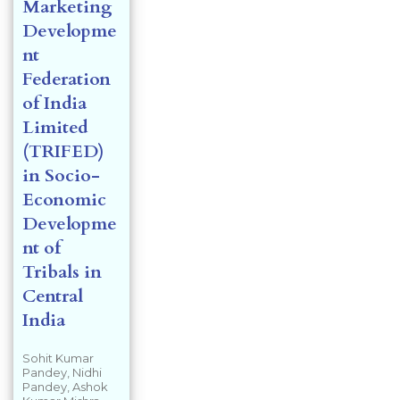
Marketing
Developme
nt
Federation
of India
Limited
(TRIFED)
in Socio-
Economic
Developme
nt of
Tribals in
Central
India
Sohit Kumar
Pandey, Nidhi
Pandey, Ashok