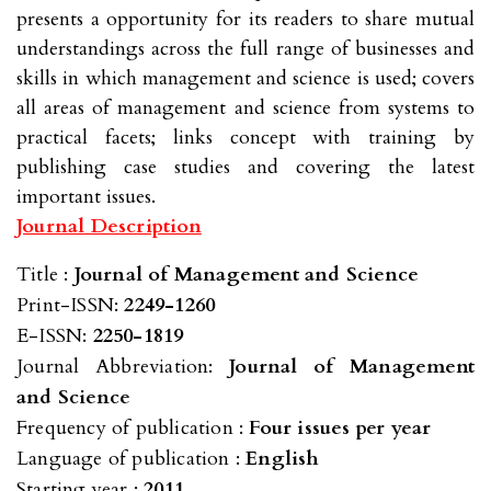
presents a opportunity for its readers to share mutual
understandings across the full range of businesses and
skills in which management and science is used; covers
all areas of management and science from systems to
practical facets; links concept with training by
publishing case studies and covering the latest
important issues.
Journal Description
Title :
Journal of Management and Science
Print-ISSN:
2249-1260
E-ISSN:
2250-1819
Journal Abbreviation:
Journal of Management
and Science
Frequency of publication :
Four issues per year
Language of publication :
English
Starting year :
2011