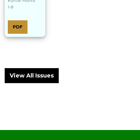
Kumar Mishra
1-8
PDF
View All Issues