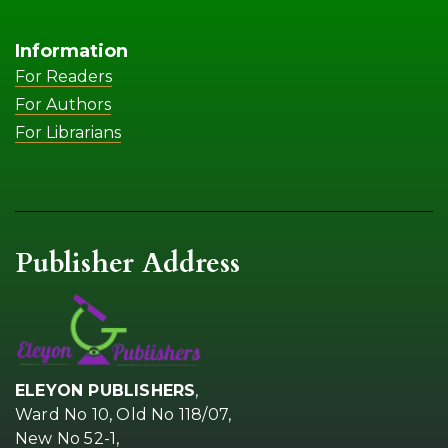
Information
For Readers
For Authors
For Librarians
Publisher Address
ELEYON PUBLISHERS
,
Ward No 10, Old No 118/07,
New No 52-1,