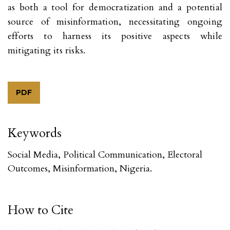
as both a tool for democratization and a potential
source of misinformation, necessitating ongoing
efforts to harness its positive aspects while
mitigating its risks.
PDF
Keywords
Social Media, Political Communication, Electoral
Outcomes, Misinformation, Nigeria.
How to Cite