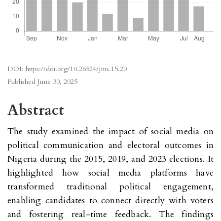
DOI:
https://doi.org/10.26524/jms.15.20
Published
June 30, 2025
Abstract
The study examined the impact of social media on
political communication and electoral outcomes in
Nigeria during the 2015, 2019, and 2023 elections. It
highlighted how social media platforms have
transformed traditional political engagement,
enabling candidates to connect directly with voters
and fostering real-time feedback. The findings