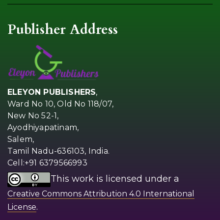
Publisher Address
ELEYON PUBLISHERS
,
Ward No 10, Old No 118/07,
New No 52-1,
Ayodhiyapatinam,
Salem,
Tamil Nadu-636103, India.
Cell:+91 6379566993
This work is licensed under a
Creative Commons Attribution 4.0 International
.
License