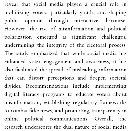
reveal that social media played a crucial role in
mobilizing voters, particularly youth, and shaping
public opinion through interactive discourse.
However, the rise of misinformation and political
polarization emerged as significant challenges,
undermining the integrity of the electoral process.
The study emphasized that while social media has
enhanced voter engagement and awareness, it has
also facilitated the spread of misleading information
that can distort perceptions and deepen societal
divides. Recommendations include implementing
digital literacy programs to educate voters about
misinformation, establishing regulatory frameworks
to combat fake news, and promoting transparency in
online political communications. Overall, the
research underscores the dual nature of social media