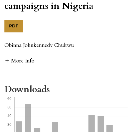
campaigns in Nigeria
PDF
Obinna Johnkennedy Chukwu
More Info
Downloads