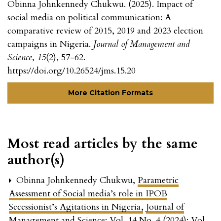
Obinna Johnkennedy Chukwu. (2025). Impact of
social media on political communication: A
comparative review of 2015, 2019 and 2023 election
campaigns in Nigeria.
Journal of Management and
Science
,
15
(2), 57-62.
https://doi.org/10.26524/jms.15.20
More Citation Formats
Most read articles by the same
author(s)
Obinna Johnkennedy Chukwu,
Parametric
Assessment of Social media’s role in IPOB
Secessionist’s Agitations in Nigeria
,
Journal of
Management and Science: Vol. 14 No. 4 (2024): Vol