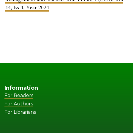
14, Iss 4, Year 2024
Information
For Readers
For Authors
For Librarians