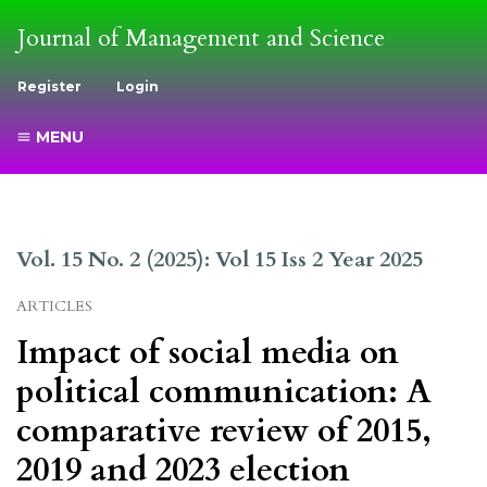
Journal of Management and Science
Register
Login
MENU
Vol. 15 No. 2 (2025): Vol 15 Iss 2 Year 2025
ARTICLES
Impact of social media on
political communication: A
comparative review of 2015,
2019 and 2023 election