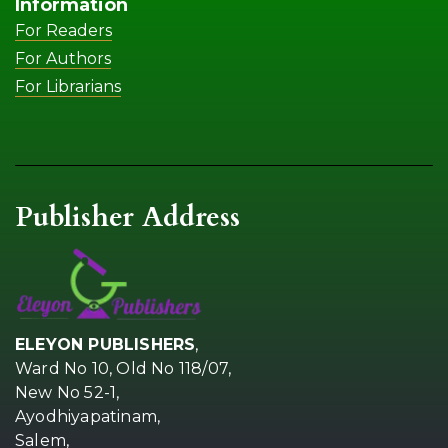
Information
For Readers
For Authors
For Librarians
Publisher Address
ELEYON PUBLISHERS
,
Ward No 10, Old No 118/07,
New No 52-1,
Ayodhiyapatinam,
Salem,