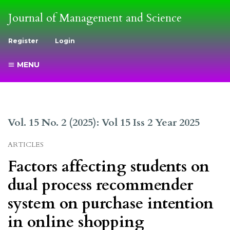
Journal of Management and Science
Register
Login
MENU
Vol. 15 No. 2 (2025): Vol 15 Iss 2 Year 2025
ARTICLES
Factors affecting students on
dual process recommender
system on purchase intention
in online shopping