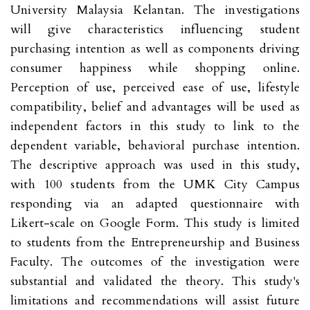
University Malaysia Kelantan. The investigations
will give characteristics influencing student
purchasing intention as well as components driving
consumer happiness while shopping online.
Perception of use, perceived ease of use, lifestyle
compatibility, belief and advantages will be used as
independent factors in this study to link to the
dependent variable, behavioral purchase intention.
The descriptive approach was used in this study,
with 100 students from the UMK City Campus
responding via an adapted questionnaire with
Likert-scale on Google Form. This study is limited
to students from the Entrepreneurship and Business
Faculty. The outcomes of the investigation were
substantial and validated the theory. This study's
limitations and recommendations will assist future