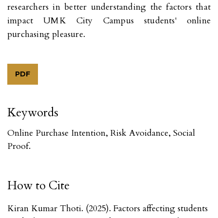
researchers in better understanding the factors that
impact UMK City Campus students' online
purchasing pleasure.
PDF
Keywords
Online Purchase Intention, Risk Avoidance, Social
Proof.
How to Cite
Kiran Kumar Thoti. (2025). Factors affecting students