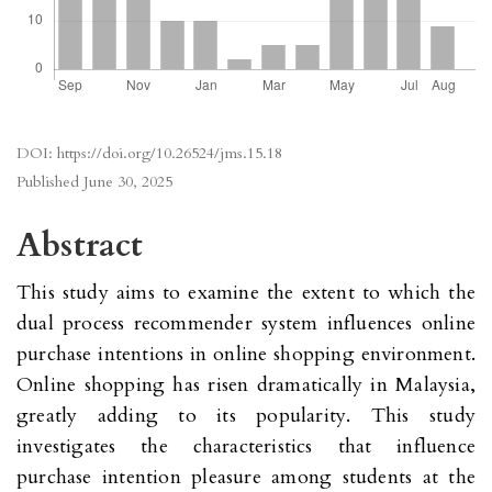
DOI:
https://doi.org/10.26524/jms.15.18
Published
June 30, 2025
Abstract
This study aims to examine the extent to which the
dual process recommender system influences online
purchase intentions in online shopping environment.
Online shopping has risen dramatically in Malaysia,
greatly adding to its popularity. This study
investigates the characteristics that influence
purchase intention pleasure among students at the