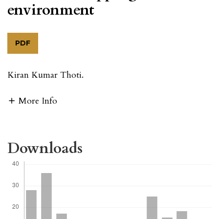
environment
PDF
Kiran Kumar Thoti.
More Info
Downloads