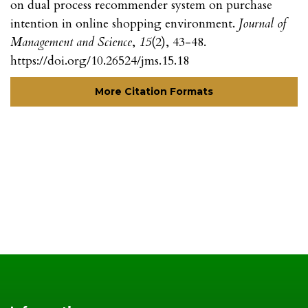
on dual process recommender system on purchase
intention in online shopping environment.
Journal of
Management and Science
,
15
(2), 43-48.
https://doi.org/10.26524/jms.15.18
More Citation Formats