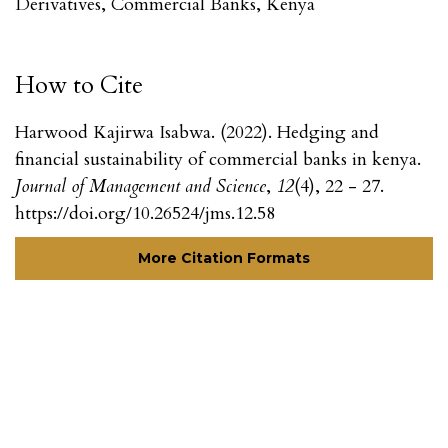
Derivatives, Commercial Banks, Kenya
How to Cite
Harwood Kajirwa Isabwa. (2022). Hedging and
financial sustainability of commercial banks in kenya.
Journal of Management and Science
,
12
(4), 22 - 27.
https://doi.org/10.26524/jms.12.58
More Citation Formats