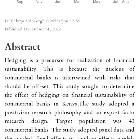
DOI:
https://doi.org/10.26524/jms.12.58
Published
December 31, 2022
Abstract
Hedging is a precursor for realization of financial
sustainability. This is because the nucleus of
commercial banks is intertwined with risks that
should be off-set. This study sought to determine
the effect of hedging on financial sustainability of
commercial banks in Kenya.The study adopted a
positivism research philosophy and an expost facto
research design. Target population was 43
commercial banks. The study adopted panel data and
the pooled, fixed effects or random effects models