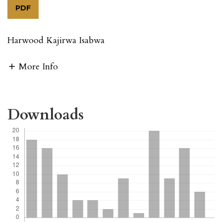
PDF
Harwood Kajirwa Isabwa
More Info
Downloads