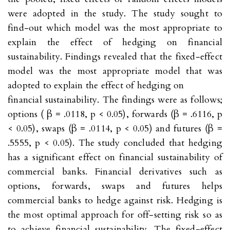
were adopted in the study. The study sought to
find-out which model was the most appropriate to
explain the effect of hedging on financial
sustainability. Findings revealed that the fixed-effect
model was the most appropriate model that was
adopted to explain the effect of hedging on
financial sustainability. The findings were as follows;
options ( β = .0118, p < 0.05), forwards (β = .6116, p
< 0.05), swaps (β = .0114, p < 0.05) and futures (β =
.5555, p < 0.05). The study concluded that hedging
has a significant effect on financial sustainability of
commercial banks. Financial derivatives such as
options, forwards, swaps and futures helps
commercial banks to hedge against risk. Hedging is
the most optimal approach for off-setting risk so as
to achieve financial sustainability. The fixed-effect