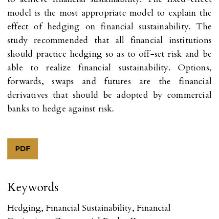
model is the most appropriate model to explain the
effect of hedging on financial sustainability. The
study recommended that all financial institutions
should practice hedging so as to off-set risk and be
able to realize financial sustainability. Options,
forwards, swaps and futures are the financial
derivatives that should be adopted by commercial
banks to hedge against risk.
PDF
Keywords
Hedging, Financial Sustainability, Financial