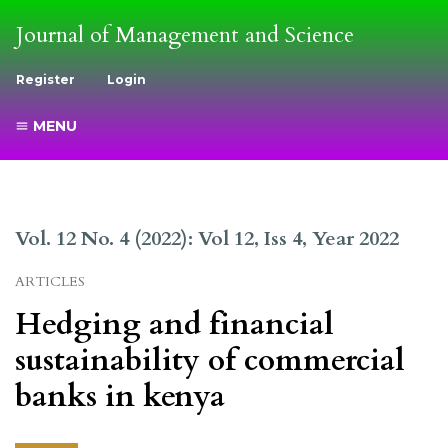
Journal of Management and Science
Register
Login
MENU
Vol. 12 No. 4 (2022): Vol 12, Iss 4, Year 2022
ARTICLES
Hedging and financial
sustainability of commercial
banks in kenya