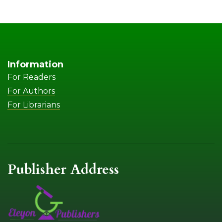
Information
For Readers
For Authors
For Librarians
Publisher Address