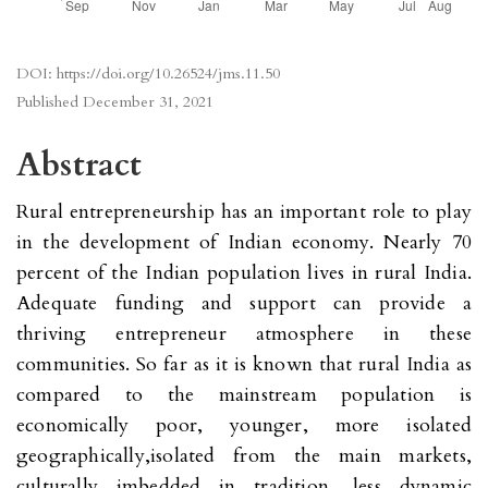
DOI:
https://doi.org/10.26524/jms.11.50
Published
December 31, 2021
Abstract
Rural entrepreneurship has an important role to play
in the development of Indian economy. Nearly 70
percent of the Indian population lives in rural India.
Adequate funding and support can provide a
thriving entrepreneur atmosphere in these
communities. So far as it is known that rural India as
compared to the mainstream population is
economically poor, younger, more isolated
geographically,isolated from the main markets,
culturally imbedded in tradition, less dynamic