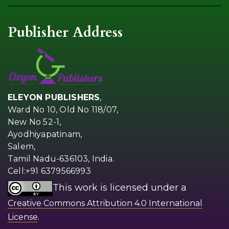
Publisher Address
ELEYON PUBLISHERS
,
Ward No 10, Old No 118/07,
New No 52-1,
Ayodhiyapatinam,
Salem,
Tamil Nadu-636103, India.
Cell:+91 6379566993
This work is licensed under a
Creative Commons Attribution 4.0 International
.
License