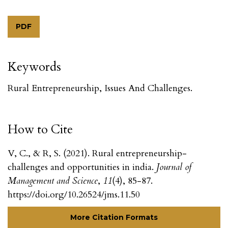
PDF
Keywords
Rural Entrepreneurship, Issues And Challenges.
How to Cite
V, C., & R, S. (2021). Rural entrepreneurship-
challenges and opportunities in india.
Journal of
Management and Science
,
11
(4), 85-87.
https://doi.org/10.26524/jms.11.50
More Citation Formats