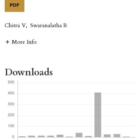
PDF
Chitra V
,
Swaranalatha R
More Info
Downloads