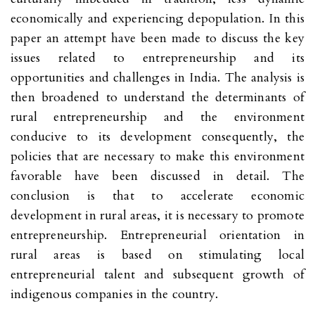
economically and experiencing depopulation. In this
paper an attempt have been made to discuss the key
issues related to entrepreneurship and its
opportunities and challenges in India. The analysis is
then broadened to understand the determinants of
rural entrepreneurship and the environment
conducive to its development consequently, the
policies that are necessary to make this environment
favorable have been discussed in detail. The
conclusion is that to accelerate economic
development in rural areas, it is necessary to promote
entrepreneurship. Entrepreneurial orientation in
rural areas is based on stimulating local
entrepreneurial talent and subsequent growth of
indigenous companies in the country.