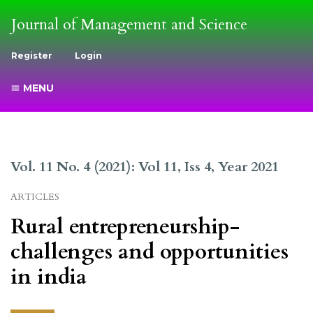
Journal of Management and Science
Register
Login
MENU
Vol. 11 No. 4 (2021): Vol 11, Iss 4, Year 2021
ARTICLES
Rural entrepreneurship-
challenges and opportunities
in india