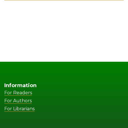
Information
For Readers
For Authors
For Librarians