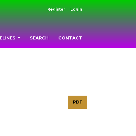
Register
Login
ELINES
SEARCH
CONTACT
PDF