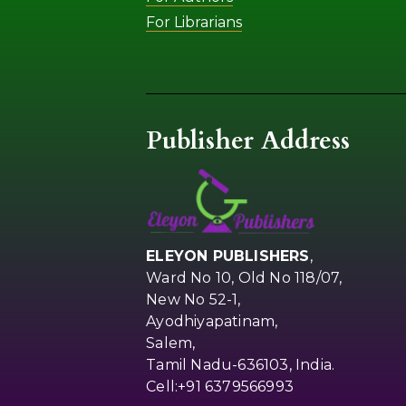
For Librarians
Publisher Address
ELEYON PUBLISHERS
,
Ward No 10, Old No 118/07,
New No 52-1,
Ayodhiyapatinam,
Salem,
Tamil Nadu-636103, India.
Cell:+91 6379566993