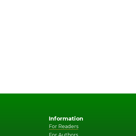
Information
For Readers
For Authors