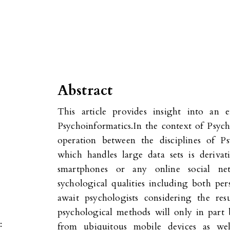
Abstract
This article provides insight into an e
Psychoinformatics.In the context of Psyc
operation between the disciplines of P
which handles large data sets is derivat
smartphones or any online social ne
sychological qualities including both p
await psychologists considering the res
psychological methods will only in part b
:
from ubiquitous mobile devices as wel