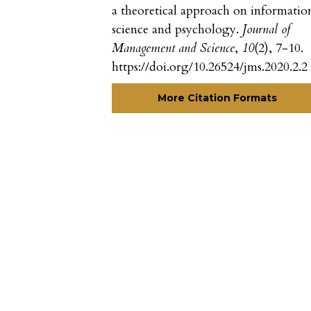
a theoretical approach on informatio
science and psychology.
Journal of
Management and Science
,
10
(2), 7-10.
https://doi.org/10.26524/jms.2020.2.2
More Citation Formats