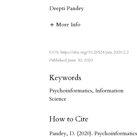
Deepti Pandey
More Info
DOI:
https://doi.org/10.26524/jms.2020.2.2
Published
June 30, 2020
Keywords
Psychoinformatics, Information
Science
How to Cite
Pandey, D. (2020). Psychoinformatics