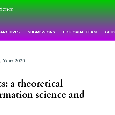
cience
ARCHIVES
SUBMISSIONS
EDITORIAL TEAM
GUID
2, Year 2020
: a theoretical
rmation science and