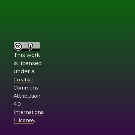
This work
is licensed
under a
Creative
Commons
Attribution
4.0
Internationa
.
l License