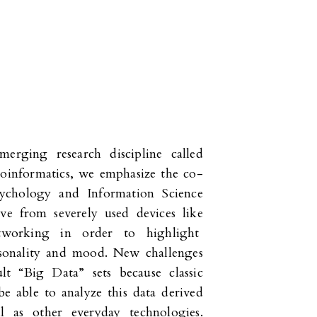
merging research discipline called
hoinformatics, we emphasize the co-
sychology and Information Science
ive from severely used devices like
tworking in order to highlight
ersonality and mood. New challenges
ult “Big Data” sets because classic
e able to analyze this data derived
l as other everyday technologies.