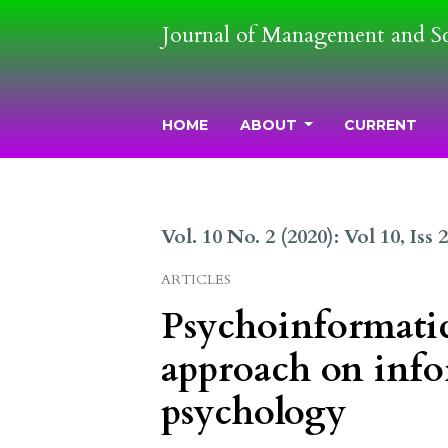
Journal of Management and S
HOME
ABOUT
CURRENT
Vol. 10 No. 2 (2020): Vol 10, Iss 
ARTICLES
Psychoinformatics
approach on info
psychology