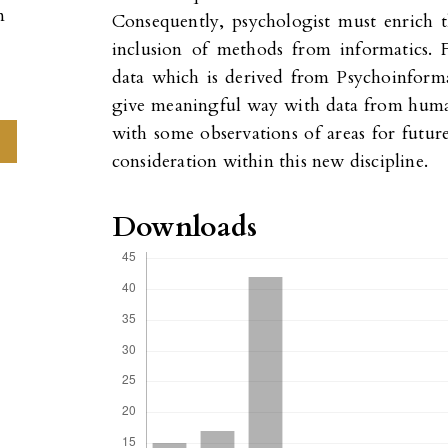
n
Consequently, psychologist must enrich t
inclusion of methods from informatics.
data which is derived from Psychoinform
give meaningful way with data from human
with some observations of areas for futur
consideration within this new discipline.
Downloads