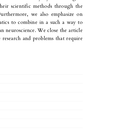
heir scientific methods through the
 Furthermore, we also emphasize on
atics to combine in a such a way to
 neuroscience. We close the article
e research and problems that require