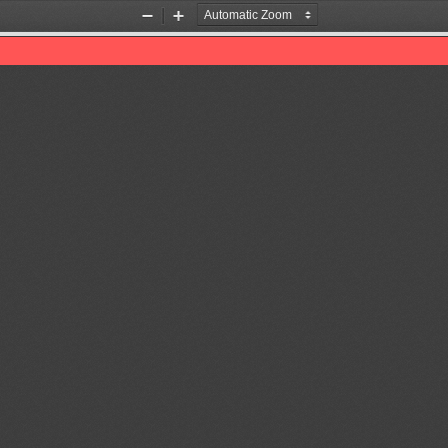
Zoom
Zoom
Out
In