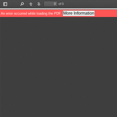
of 0
Toggle
Find
Previous
Next
Sidebar
More Information
An error occurred while loading the PDF.