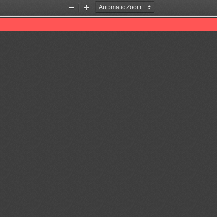
Zoom
Zoom
Out
In