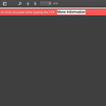
of 0
Toggle
Find
Previous
Next
Sidebar
More Information
An error occurred while loading the PDF.