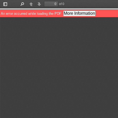
of 0
Toggle
Find
Previous
Next
Sidebar
More Information
An error occurred while loading the PDF.