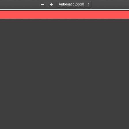
Zoom
Zoom
Out
In