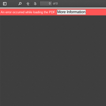
of 0
Toggle
Find
Previous
Next
Sidebar
More Information
An error occurred while loading the PDF.