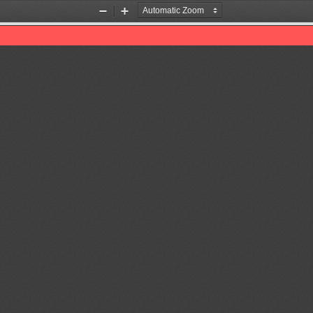
Zoom
Zoom
Out
In