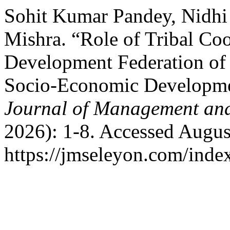
Sohit Kumar Pandey, Nidh
Mishra. “Role of Tribal Co
Development Federation of
Socio-Economic Development
Journal of Management and
2026): 1-8. Accessed Augus
https://jmseleyon.com/index