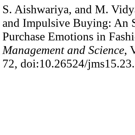
S. Aishwariya, and M. Vidy
and Impulsive Buying: An 
Purchase Emotions in Fas
Management and Science
, 
72, doi:10.26524/jms15.23.