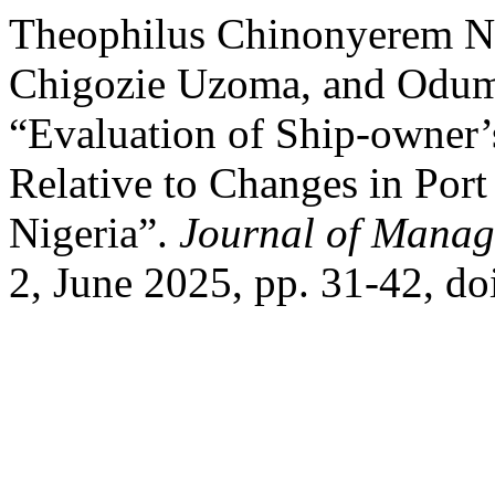
Theophilus Chinonyerem Nw
Chigozie Uzoma, and Odumo
“Evaluation of Ship-owner’
Relative to Changes in Port
Nigeria”.
Journal of Manag
2, June 2025, pp. 31-42, d