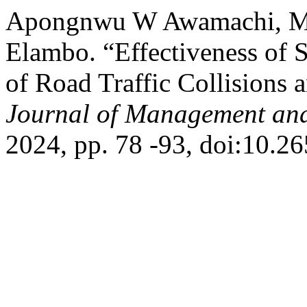
Apongnwu W Awamachi, M
Elambo. “Effectiveness of 
of Road Traffic Collisions 
Journal of Management and
2024, pp. 78 -93, doi:10.2