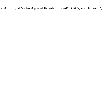
: A Study at Victus Apparel Private Limited”,
J.M.S
, vol. 16, no. 2,