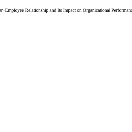
–Employee Relationship and Its Impact on Organizational Performance