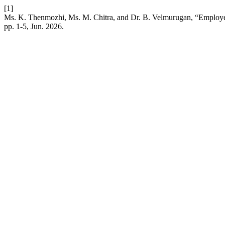
[1]
Ms. K. Thenmozhi, Ms. M. Chitra, and Dr. B. Velmurugan, “Employer
pp. 1-5, Jun. 2026.