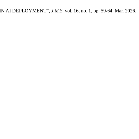
S IN AI DEPLOYMENT”,
J.M.S
, vol. 16, no. 1, pp. 59-64, Mar. 2026.