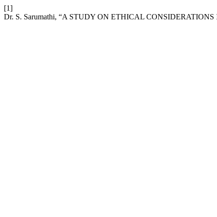
[1]
Dr. S. Sarumathi, “A STUDY ON ETHICAL CONSIDERATION