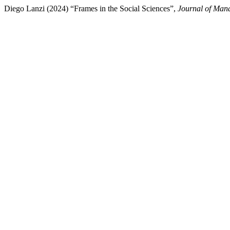
Diego Lanzi (2024) “Frames in the Social Sciences”,
Journal of Man