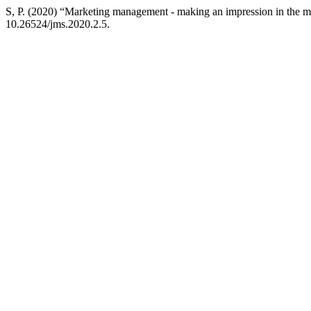
S, P. (2020) “Marketing management - making an impression in the m
10.26524/jms.2020.2.5.