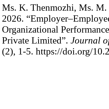
Ms. K. Thenmozhi, Ms. M. 
2026. “Employer–Employee 
Organizational Performance
Private Limited”.
Journal o
(2), 1-5. https://doi.org/10