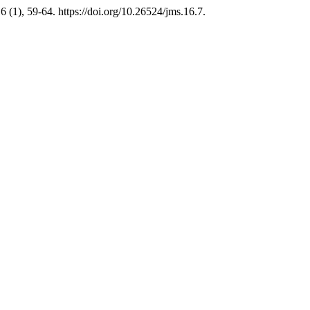
6 (1), 59-64. https://doi.org/10.26524/jms.16.7.