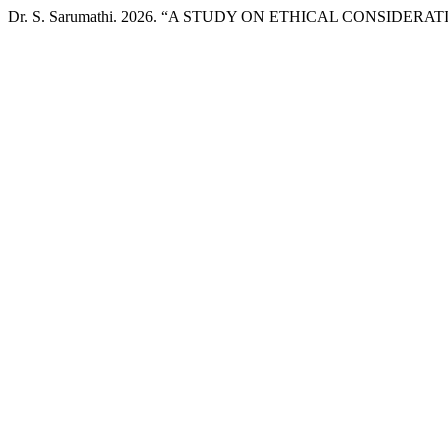
Dr. S. Sarumathi. 2026. “A STUDY ON ETHICAL CONSIDER