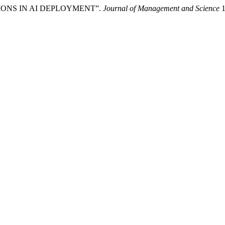
ATIONS IN AI DEPLOYMENT”.
Journal of Management and Science
1