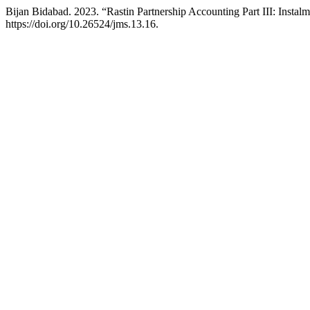
Bijan Bidabad. 2023. “Rastin Partnership Accounting Part III: Instal
https://doi.org/10.26524/jms.13.16.