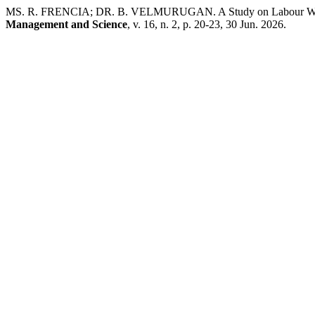
MS. R. FRENCIA; DR. B. VELMURUGAN. A Study on Labour Welfar
Management and Science
, v. 16, n. 2, p. 20-23, 30 Jun. 2026.