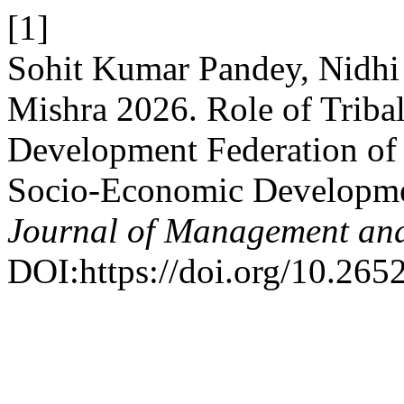
[1]
Sohit Kumar Pandey, Nidh
Mishra 2026. Role of Triba
Development Federation of
Socio-Economic Development
Journal of Management and
DOI:https://doi.org/10.265