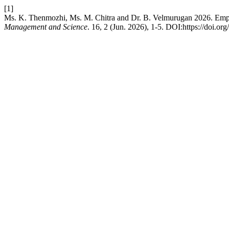
[1]
Ms. K. Thenmozhi, Ms. M. Chitra and Dr. B. Velmurugan 2026. Emplo
Management and Science
. 16, 2 (Jun. 2026), 1-5. DOI:https://doi.or