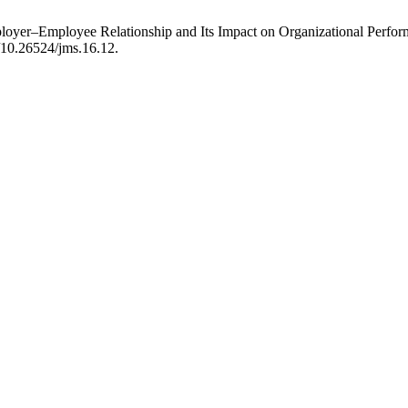
yer–Employee Relationship and Its Impact on Organizational Performa
g/10.26524/jms.16.12.