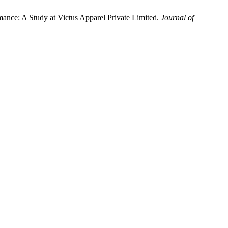
nce: A Study at Victus Apparel Private Limited.
Journal of