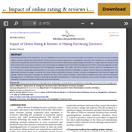
←
Return to Article Details
Impact of online rating & reviews in making purchasing decisions
Download