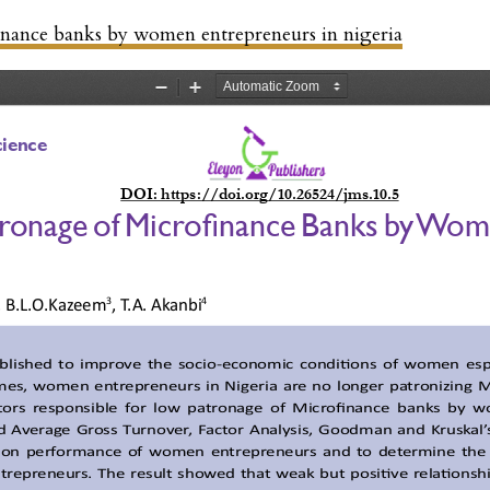
inance banks by women entrepreneurs in nigeria