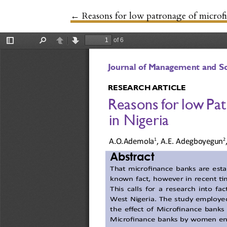
←
Return to Article Details
Reasons for low patronage of microf