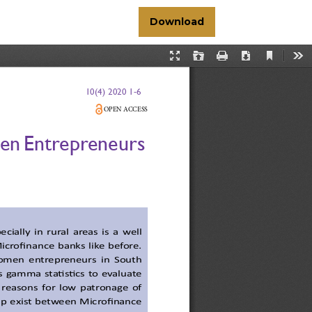
Download