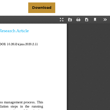
Download