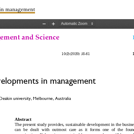
 in management