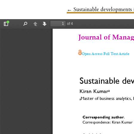
←
Return to Article Details
Sustainable developments